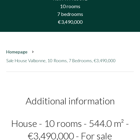
10 rooms
7 bedrooms
€3,490,000
Homepage
Sale House Valbonne, 10 Rooms, 7 Bedrooms, €3,490,000
Additional information
House - 10 rooms - 544.0 m² -
€3,490,000 - For sale