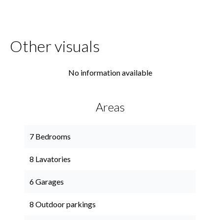
Other visuals
No information available
Areas
7 Bedrooms
8 Lavatories
6 Garages
8 Outdoor parkings