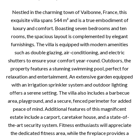
Nestled in the charming town of Valbonne, France, this
exquisite villa spans 544 m² and is a true embodiment of
luxury and comfort. Boasting seven bedrooms and ten
rooms, the spacious layout is complemented by elegant
furnishings. The villa is equipped with modern amenities
such as double glazing, air-conditioning, and electric
shutters to ensure your comfort year-round. Outdoors, the
property features a stunning swimming pool, perfect for
relaxation and entertainment. An extensive garden equipped
with an irrigation sprinkler system and outdoor lighting
offers a serene setting. The villa also includes a barbecue
area, playground, and a secure, fenced perimeter for added
peace of mind. Additional features of this magnificent
estate include a carport, caretaker house, and a state-of-
the-art security system. Fitness enthusiasts will appreciate
the dedicated fitness area, while the fireplace provides a