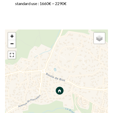
standard use : 1660€ ~ 2290€
+
−