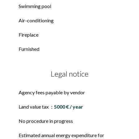
Swimming pool
Air-conditioning
Fireplace
Furnished
Legal notice
Agency fees payable by vendor
Land value tax
5000 € / year
No procedure in progress
Estimated annual energy expenditure for