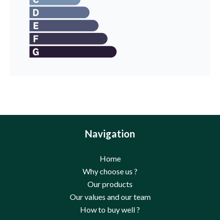
Navigation
Home
Why choose us ?
Our products
Our values and our team
How to buy well ?