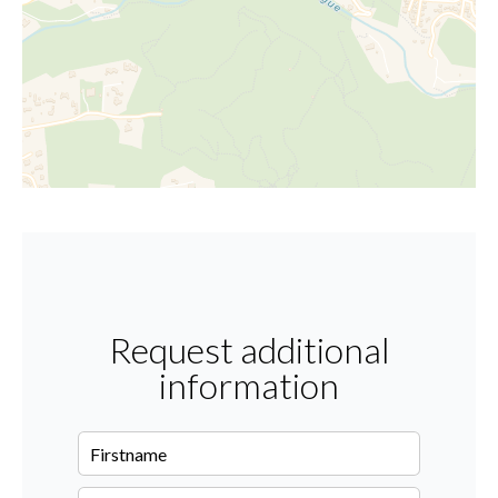
Request additional
information