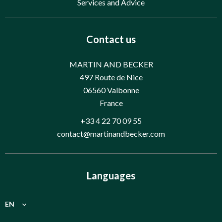
Services and Advice
Contact us
MARTIN AND BECKER
497 Route de Nice
06560
Valbonne
France
+33 4 22 70 09 55
contact@martinandbecker.com
Languages
EN