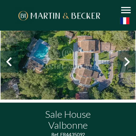
Sale House
Valbonne
Ref. FR4435092