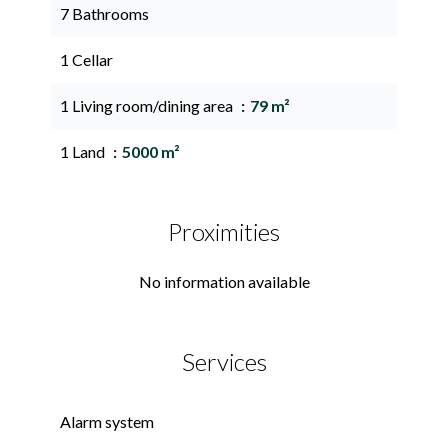
7 Bathrooms
1 Cellar
1 Living room/dining area
79 m²
1 Land
5000 m²
Proximities
No information available
Services
Alarm system