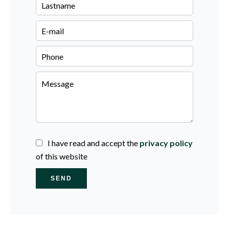
I have read and accept the
privacy policy
of this website
SEND