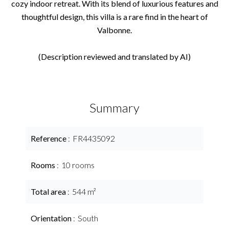
cozy indoor retreat. With its blend of luxurious features and
thoughtful design, this villa is a rare find in the heart of
Valbonne.
(Description reviewed and translated by AI)
Summary
Reference
FR4435092
Rooms
10 rooms
Total area
544 m²
Orientation
South