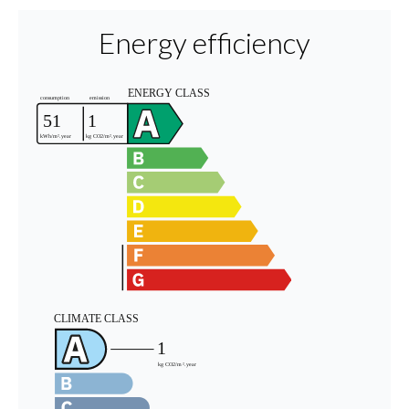
Energy efficiency