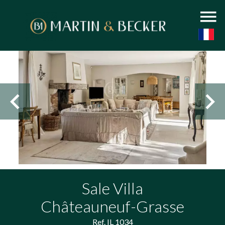
Sale Villa
Châteauneuf-Grasse
Ref. IL 1034