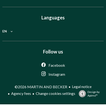
Languages
EN
Follow us
Facebook
Instagram
Legal notice
©2026 MARTIN AND BECKER
Design by
Agency fees
Change cookies settings
Apimo™