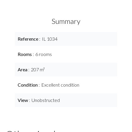
Summary
Reference
IL 1034
Rooms
6 rooms
Area
207 m²
Condition
Excellent condition
View
Unobstructed