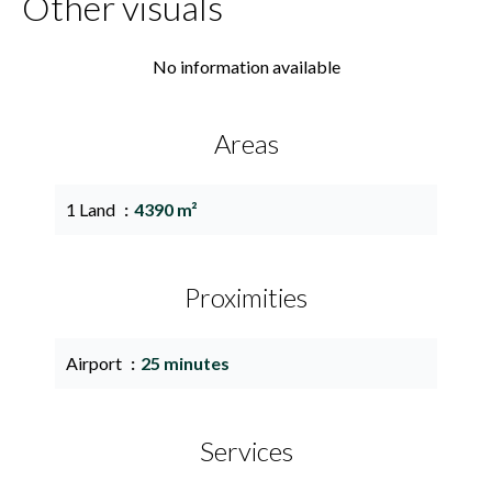
Other visuals
No information available
Areas
1 Land
4390 m²
Proximities
Airport
25 minutes
Services