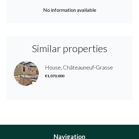
No information available
Similar properties
House, Châteauneuf-Grasse
€1,070,000
Navigation