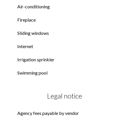
Air-conditioning
Fireplace
Sliding windows
Internet
Irrigation sprinkler
Swimming pool
Legal notice
Agency fees payable by vendor