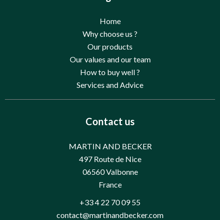
Home
Why choose us ?
Our products
Our values and our team
How to buy well ?
Services and Advice
Contact us
MARTIN AND BECKER
497 Route de Nice
06560
Valbonne
France
+33 4 22 70 09 55
contact@martinandbecker.com