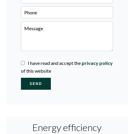
I have read and accept the
privacy policy
of this website
SEND
Energy efficiency