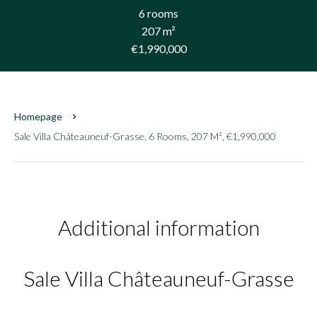
6 rooms
207 m²
€1,990,000
Homepage
Sale Villa Châteauneuf-Grasse, 6 Rooms, 207 M², €1,990,000
Additional information
Sale Villa Châteauneuf-Grasse