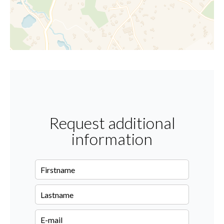
Request additional
information