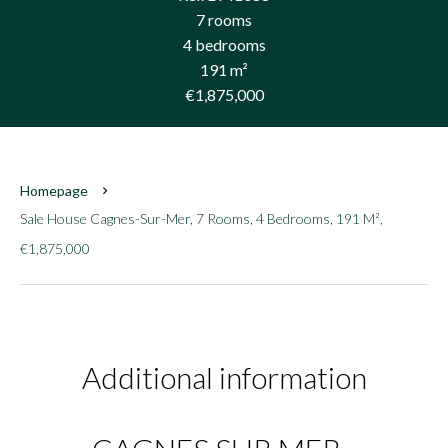
7 rooms
4 bedrooms
191 m²
€1,875,000
Homepage
Sale House Cagnes-Sur-Mer, 7 Rooms, 4 Bedrooms, 191 M²,
€1,875,000
Additional information