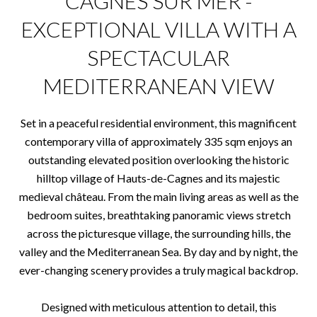
CAGNES SUR MER -
EXCEPTIONAL VILLA WITH A
SPECTACULAR
MEDITERRANEAN VIEW
Set in a peaceful residential environment, this magnificent
contemporary villa of approximately 335 sqm enjoys an
outstanding elevated position overlooking the historic
hilltop village of Hauts-de-Cagnes and its majestic
medieval château. From the main living areas as well as the
bedroom suites, breathtaking panoramic views stretch
across the picturesque village, the surrounding hills, the
valley and the Mediterranean Sea. By day and by night, the
ever-changing scenery provides a truly magical backdrop.
Designed with meticulous attention to detail, this