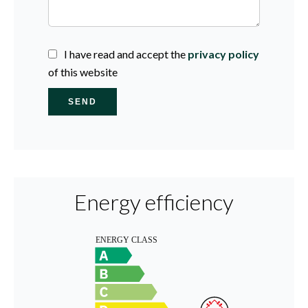
I have read and accept the
privacy policy
of this website
SEND
Energy efficiency