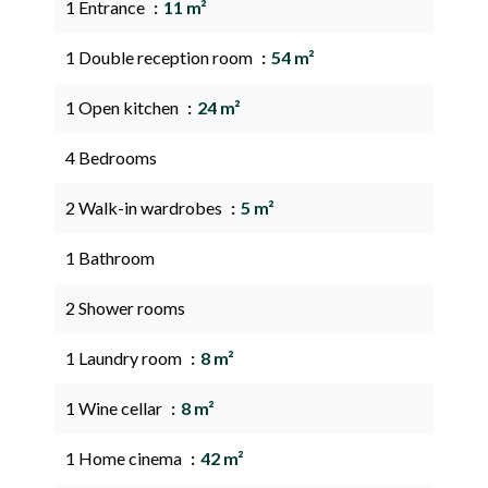
1 Entrance
11 m²
1 Double reception room
54 m²
1 Open kitchen
24 m²
4 Bedrooms
2 Walk-in wardrobes
5 m²
1 Bathroom
2 Shower rooms
1 Laundry room
8 m²
1 Wine cellar
8 m²
1 Home cinema
42 m²