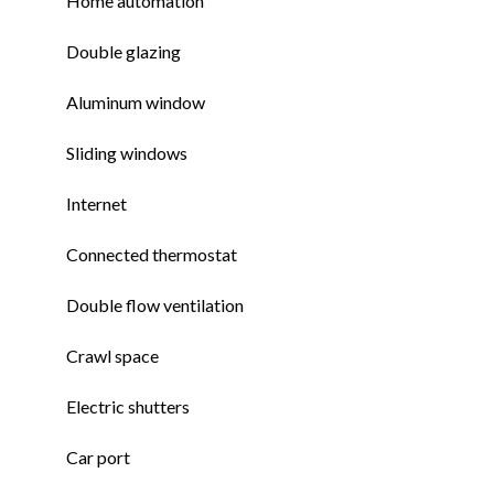
Home automation
Double glazing
Aluminum window
Sliding windows
Internet
Connected thermostat
Double flow ventilation
Crawl space
Electric shutters
Car port