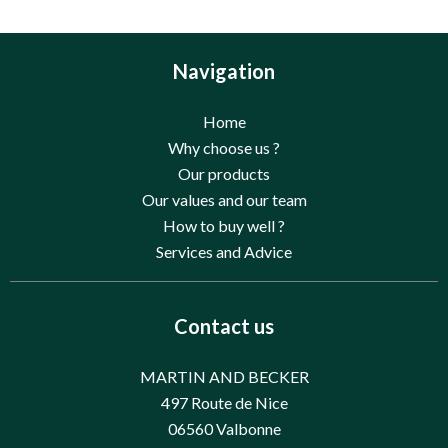
Navigation
Home
Why choose us ?
Our products
Our values and our team
How to buy well ?
Services and Advice
Contact us
MARTIN AND BECKER
497 Route de Nice
06560
Valbonne