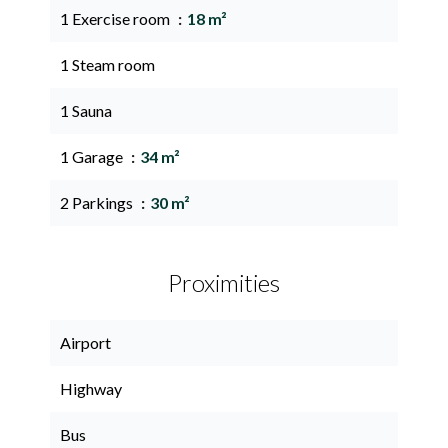
1 Exercise room
18 m²
1 Steam room
1 Sauna
1 Garage
34 m²
2 Parkings
30 m²
Proximities
Airport
Highway
Bus