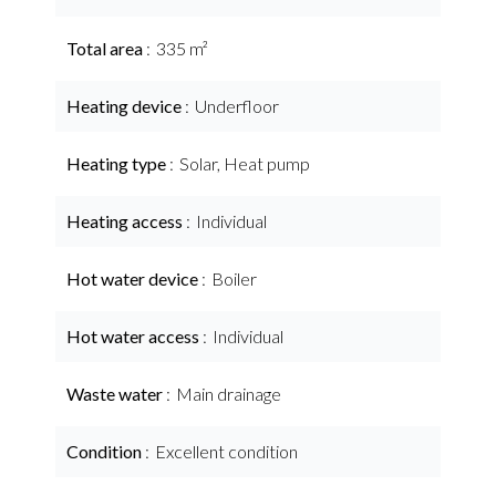
Total area
335 m²
Heating device
Underfloor
Heating type
Solar, Heat pump
Heating access
Individual
Hot water device
Boiler
Hot water access
Individual
Waste water
Main drainage
Condition
Excellent condition