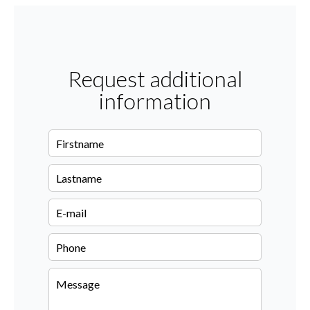
Request additional
information