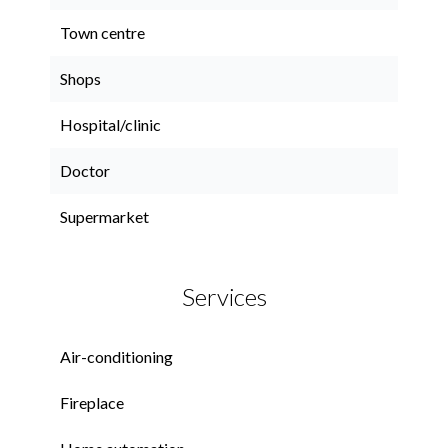
Town centre
Shops
Hospital/clinic
Doctor
Supermarket
Services
Air-conditioning
Fireplace