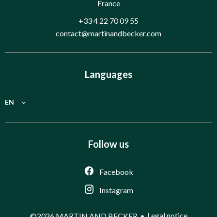
France
+33 4 22 70 09 55
contact@martinandbecker.com
Languages
EN
Follow us
Facebook
Instagram
Legal notice
©2026 MARTIN AND BECKER