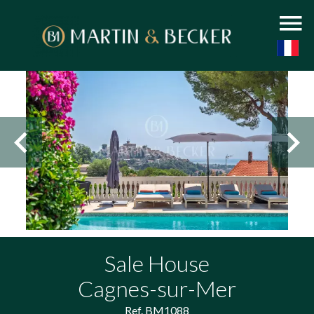
Sale House
Cagnes-sur-Mer
Ref. BM1088