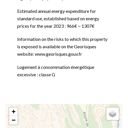
Estimated annual energy expenditure for
standard use, established based on energy
prices for the year 2023 : 966€ ~ 1307€
Information on the risks to which this property
is exposed is available on the Georisques
website: www.georisques.gouv.fr
Logement à consommation énergétique
excessive : classe G
+
−