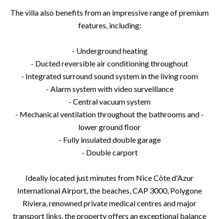
The villa also benefits from an impressive range of premium
features, including:
- Underground heating
- Ducted reversible air conditioning throughout
- Integrated surround sound system in the living room
- Alarm system with video surveillance
- Central vacuum system
- Mechanical ventilation throughout the bathrooms and -
lower ground floor
- Fully insulated double garage
- Double carport
Ideally located just minutes from Nice Côte d'Azur
International Airport, the beaches, CAP 3000, Polygone
Riviera, renowned private medical centres and major
transport links, the property offers an exceptional balance