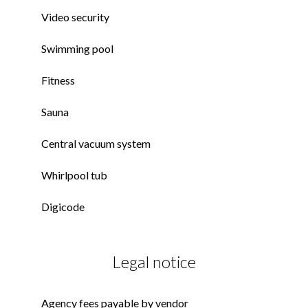
Video security
Swimming pool
Fitness
Sauna
Central vacuum system
Whirlpool tub
Digicode
Legal notice
Agency fees payable by vendor