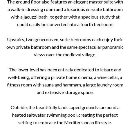
The ground floor also features an elegant master suite with
a walk-in dressing room and a luxurious en-suite bathroom
with a jacuzzi bath , together with a spacious study that
could easily be converted into a fourth bedroom.
Upstairs, two generous en-suite bedrooms each enjoy their
own private bathroom and the same spectacular panoramic
views over the medieval village.
The lower level has been entirely dedicated to leisure and
well-being, offering a private home cinema, a wine cellar, a
fitness room with sauna and hammam, a large laundry room
and extensive storage space.
Outside, the beautifully landscaped grounds surround a
heated saltwater swimming pool, creating the perfect
setting to embrace the Mediterranean lifestyle.