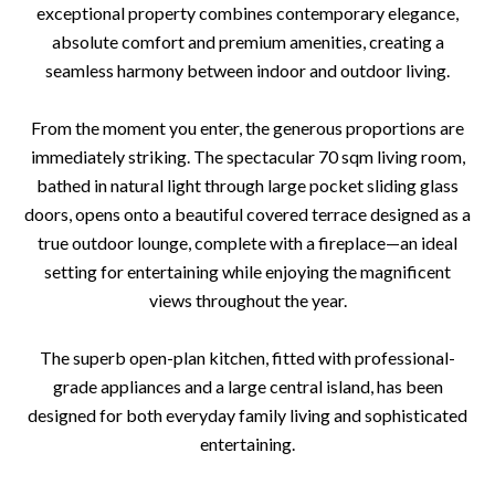
exceptional property combines contemporary elegance,
absolute comfort and premium amenities, creating a
seamless harmony between indoor and outdoor living.
From the moment you enter, the generous proportions are
immediately striking. The spectacular 70 sqm living room,
bathed in natural light through large pocket sliding glass
doors, opens onto a beautiful covered terrace designed as a
true outdoor lounge, complete with a fireplace—an ideal
setting for entertaining while enjoying the magnificent
views throughout the year.
The superb open-plan kitchen, fitted with professional-
grade appliances and a large central island, has been
designed for both everyday family living and sophisticated
entertaining.