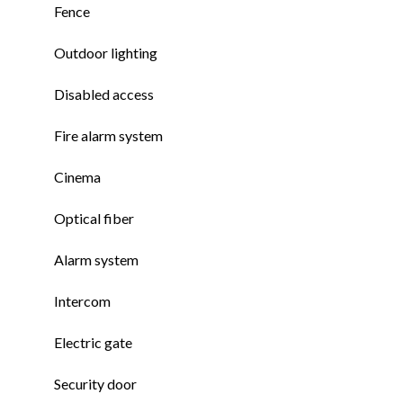
Fence
Outdoor lighting
Disabled access
Fire alarm system
Cinema
Optical fiber
Alarm system
Intercom
Electric gate
Security door