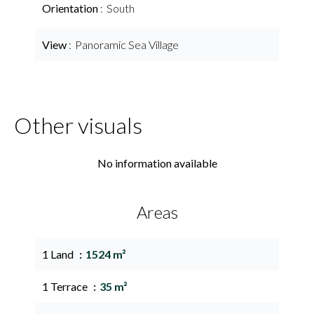
Orientation
South
View
Panoramic Sea Village
Other visuals
No information available
Areas
1 Land
1524 m²
1 Terrace
35 m²