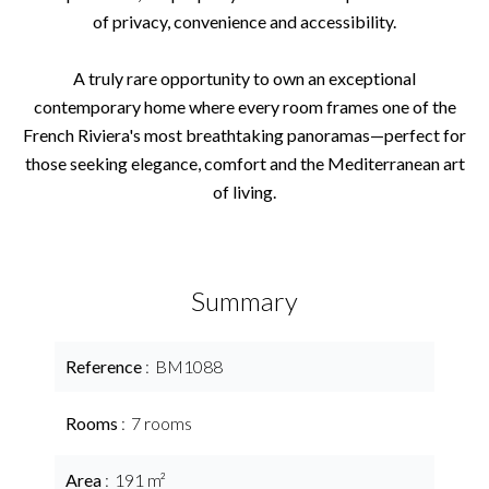
of privacy, convenience and accessibility.
A truly rare opportunity to own an exceptional
contemporary home where every room frames one of the
French Riviera's most breathtaking panoramas—perfect for
those seeking elegance, comfort and the Mediterranean art
of living.
Summary
Reference
BM1088
Rooms
7 rooms
Area
191 m²