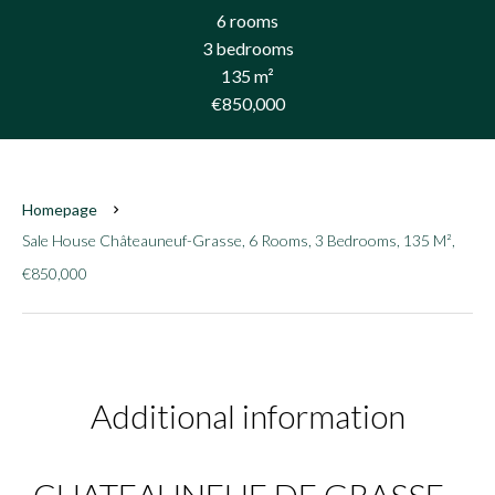
6 rooms
3 bedrooms
135 m²
€850,000
Homepage
Sale House Châteauneuf-Grasse, 6 Rooms, 3 Bedrooms, 135 M²,
€850,000
Additional information