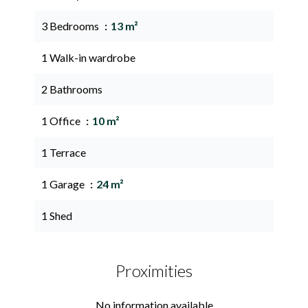
3 Bedrooms
13 m²
1 Walk-in wardrobe
2 Bathrooms
1 Office
10 m²
1 Terrace
1 Garage
24 m²
1 Shed
Proximities
No information available