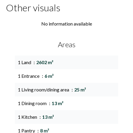
Other visuals
No information available
Areas
1 Land
2602 m²
1 Entrance
6 m²
1 Living room/dining area
25 m²
1 Dining room
13 m²
1 Kitchen
13 m²
1 Pantry
8 m²