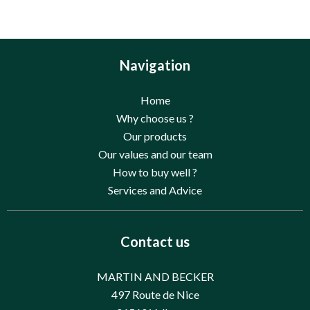
Navigation
Home
Why choose us ?
Our products
Our values and our team
How to buy well ?
Services and Advice
Contact us
MARTIN AND BECKER
497 Route de Nice