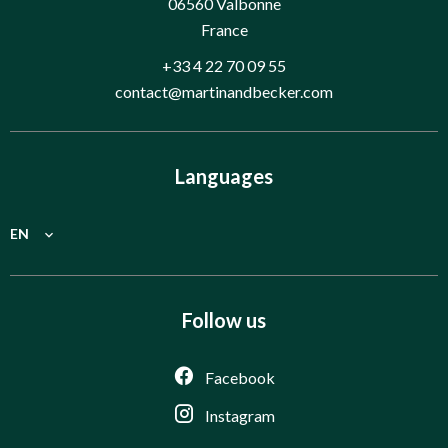
06560
Valbonne
France
+33 4 22 70 09 55
contact@martinandbecker.com
Languages
EN
Follow us
Facebook
Instagram