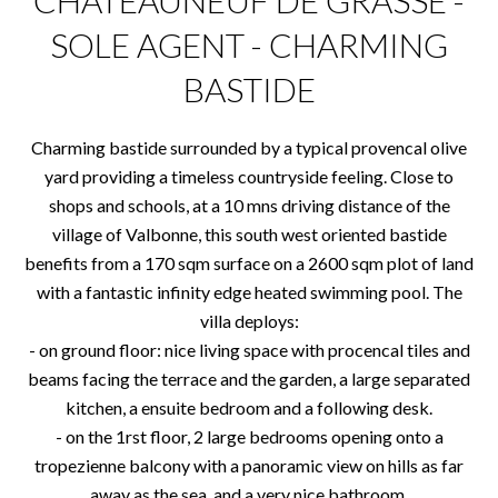
CHATEAUNEUF DE GRASSE -
SOLE AGENT - CHARMING
BASTIDE
Charming bastide surrounded by a typical provencal olive
yard providing a timeless countryside feeling. Close to
shops and schools, at a 10 mns driving distance of the
village of Valbonne, this south west oriented bastide
benefits from a 170 sqm surface on a 2600 sqm plot of land
with a fantastic infinity edge heated swimming pool. The
villa deploys:
- on ground floor: nice living space with procencal tiles and
beams facing the terrace and the garden, a large separated
kitchen, a ensuite bedroom and a following desk.
- on the 1rst floor, 2 large bedrooms opening onto a
tropezienne balcony with a panoramic view on hills as far
away as the sea, and a very nice bathroom.