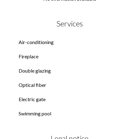
Services
Air-conditioning
Fireplace
Double glazing
Optical fiber
Electric gate
Swimming pool
Legal notice