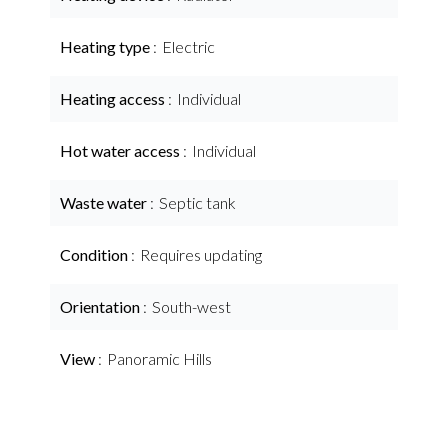
Heating type
Electric
Heating access
Individual
Hot water access
Individual
Waste water
Septic tank
Condition
Requires updating
Orientation
South-west
View
Panoramic Hills