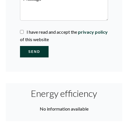
I have read and accept the
privacy policy
of this website
SEND
Energy efficiency
No information available