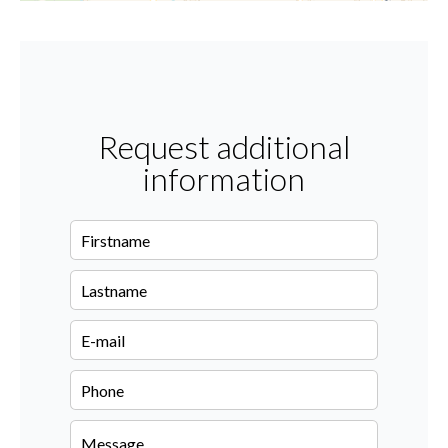
Request additional
information