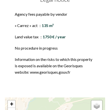
Agency fees payable by vendor
« Carrez » act
135 m²
Land value tax
1750 € / year
No procedure in progress
Information on the risks to which this property
is exposed is available on the Georisques
website: www.georisques.gouv.fr
+