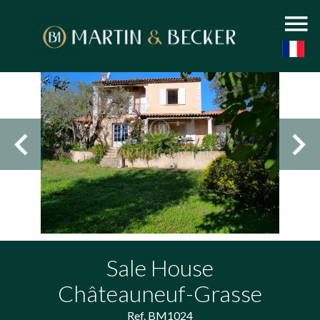
Sale House
Châteauneuf-Grasse
Ref. BM1024