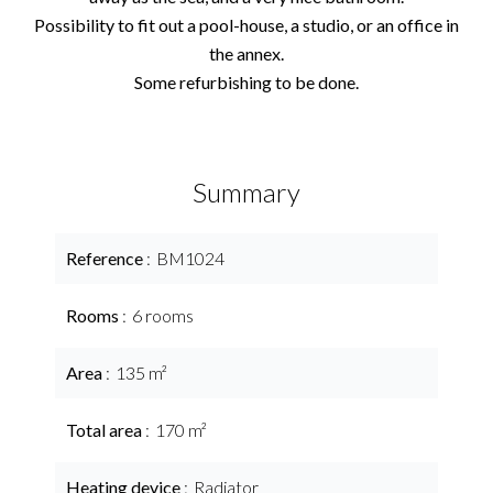
Possibility to fit out a pool-house, a studio, or an office in
the annex.
Some refurbishing to be done.
Summary
Reference
BM1024
Rooms
6 rooms
Area
135 m²
Total area
170 m²
Heating device
Radiator